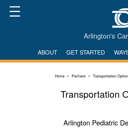
Skip
to
Main
Menu
Content
Arlington's C
ABOUT
GET STARTED
WAY
Home
Partners
Transportation Optio
Transportation 
Arlington Pediatric De