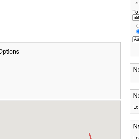
e.
To
Options
Ne
Ne
Lo
Ne
Lo