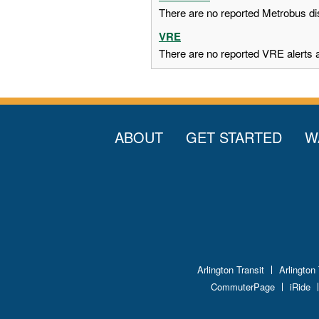
There are no reported Metrobus dis
VRE
There are no reported VRE alerts at
ABOUT
GET STARTED
W
Arlington Transit
Arlington
CommuterPage
iRide