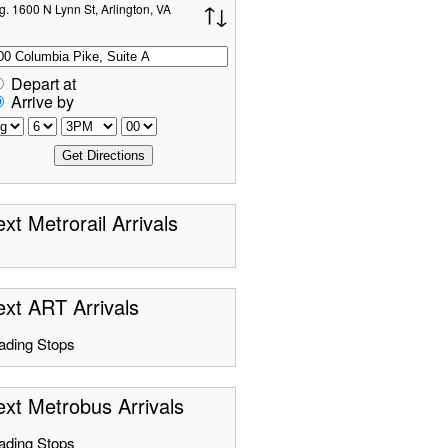
g. 1600 N Lynn St, Arlington, VA
Depart at
Arrive by
xt Metrorail Arrivals
xt ART Arrivals
ading Stops
xt Metrobus Arrivals
ading Stops