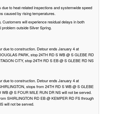
due to heat-related inspections and systemwide speed
ons caused by rising temperatures.
g. Customers will experience residual delays in both
al problem outside Silver Spring.
r due to construction. Detour ends January 4 at
rd DOUGLAS PARK, stop 24TH RD S WB @ S GLEBE RD
 PENTAGON CITY, stop 24TH RD S EB @ S GLEBE RD NS
r due to construction. Detour ends January 4 at
d SHIRLINGTON, stops from 24TH RD S WB @ S GLEBE
 WB @ S FOUR MILE RUN DR NS will not be served.
 from SHIRLINGTON RD EB @ KEMPER RD FS through
ill not be served.