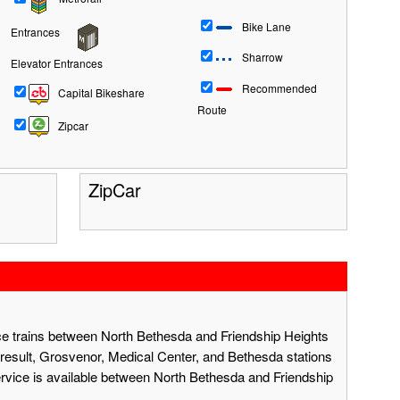
Bike Lane
Entrances
Sharrow
Elevator Entrances
Recommended
Capital Bikeshare
Route
Zipcar
ZipCar
ace trains between North Bethesda and Friendship Heights
result, Grosvenor, Medical Center, and Bethesda stations
ervice is available between North Bethesda and Friendship