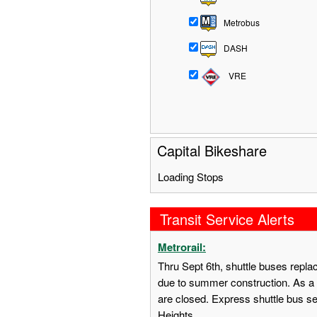
Metrobus
DASH
VRE
Capital Bikeshare
Loading Stops
Transit Service Alerts
Metrorail:
Thru Sept 6th, shuttle buses repl
due to summer construction. As a 
are closed. Express shuttle bus s
Heights.