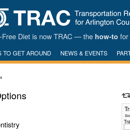
ar-Free Diet is now TRAC — the
for
how-to
S TO GET AROUND
NEWS & EVENTS
PAR
ns
Options
Tr
So
Tr
ntistry