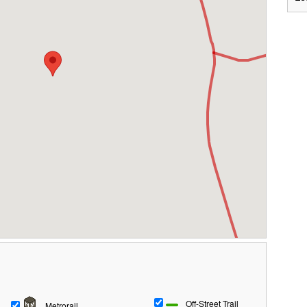
Off-Street Trail
Metrorail