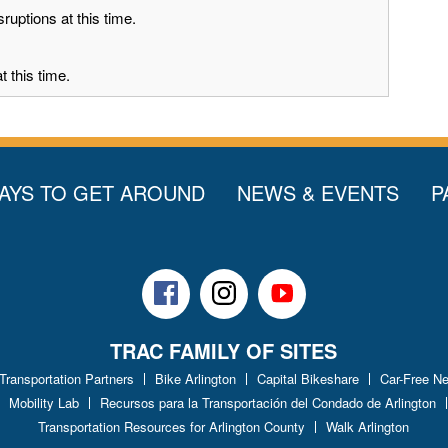
ruptions at this time.
 this time.
AYS TO GET AROUND
NEWS & EVENTS
P
Facebook
Instagram
Youtube
TRAC FAMILY OF SITES
 Transportation Partners
Bike Arlington
Capital Bikeshare
Car-Free N
Mobility Lab
Recursos para la Transportación del Condado de Arlington
Transportation Resources for Arlington County
Walk Arlington