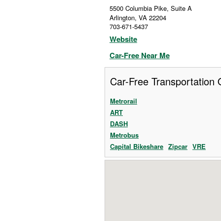
5500 Columbia Pike, Suite A
Arlington
,
VA
22204
703-671-5437
Website
Car-Free Near Me
Car-Free Transportation 
Metrorail
ART
DASH
Metrobus
Capital Bikeshare
Zipcar
VRE