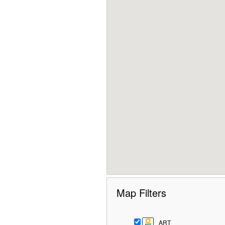
Map Filters
ART