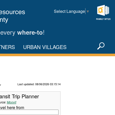
Select Language
▼
Family
Sites
 every
!
where-to
Sea
TNERS
URBAN VILLAGES
X
Refresh Data
Last updated: 08/06/2026 03:15:14
ansit Trip Planner
urce:
Moovit
avel here from