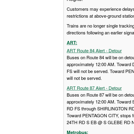
Customers may experience delays 
restrictions at above-ground stati
Trains are no longer single trackin
directions following an earlier sign
ART:
ART Route 84 Alert - Detour
Buses on Route 84 will be on detou
approximately 12:00 AM. Towa
FS will not be served. Toward
will not be served.
ART Route 87 Alert - Detour
Buses on Route 87 will be on detou
approximately 12:00 AM. Towar
RD FS through SHIRLINGTON RD
Toward PENTAGON CITY, stops
24TH RD S EB @ S GLEBE RD NS w
Metrobus: