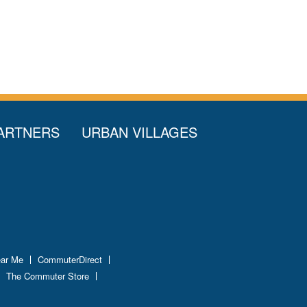
ARTNERS
URBAN VILLAGES
ear Me
CommuterDirect
The Commuter Store