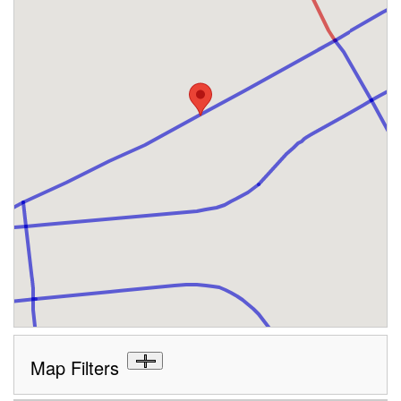
Map Filters