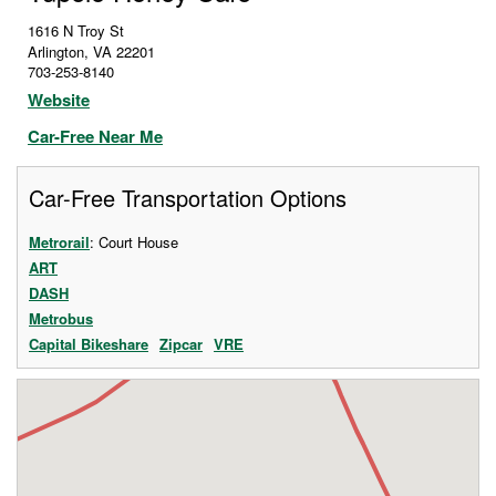
1616 N Troy St
Arlington
,
VA
22201
703-253-8140
Website
Car-Free Near Me
Car-Free Transportation Options
Metrorail
: Court House
ART
DASH
Metrobus
Capital Bikeshare
Zipcar
VRE