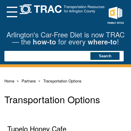
Skip
to
Main
Menu
Content
Family
Sites
Arlington's Car-Free Diet is now TRAC
— the
for every
!
how-to
where-to
Search
Search
Home
Partners
Transportation Options
Transportation Options
Tupelo Honey Cafe