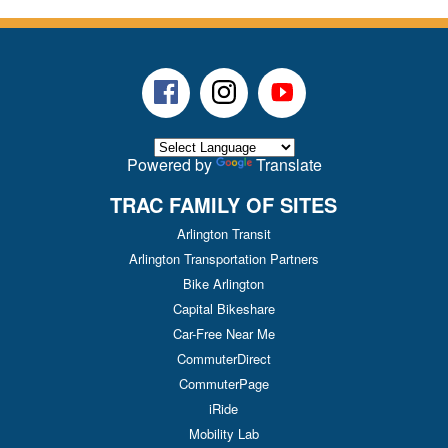
Facebook
Instagram
Youtube
Powered by
Translate
TRAC FAMILY OF SITES
Arlington Transit
Arlington Transportation Partners
Bike Arlington
Capital Bikeshare
Car-Free Near Me
CommuterDirect
CommuterPage
iRide
Mobility Lab