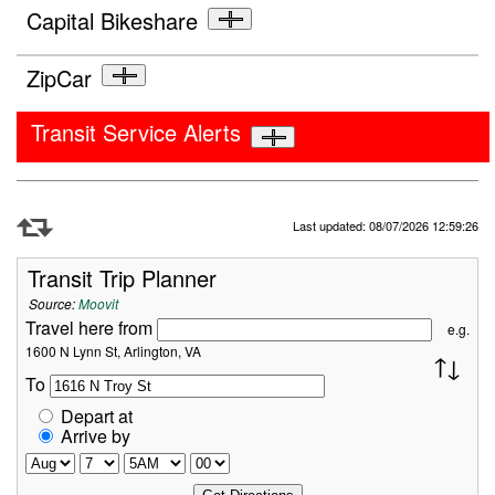
Capital Bikeshare
ZipCar
Transit Service Alerts
Refresh Data
Last updated: 08/07/2026 12:59:26
Transit Trip Planner
Source:
Moovit
Travel here from
e.g.
1600 N Lynn St, Arlington, VA
To
Depart at
Arrive by