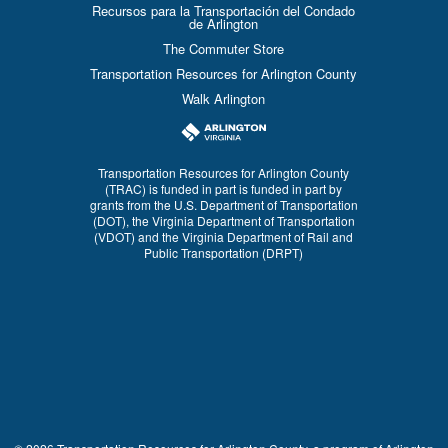
Recursos para la Transportación del Condado
de Arlington
The Commuter Store
Transportation Resources for Arlington County
Walk Arlington
Transportation Resources for Arlington County
(TRAC) is funded in part is funded in part by
grants from the U.S. Department of Transportation
(DOT), the Virginia Department of Transportation
(VDOT) and the Virginia Department of Rail and
Public Transportation (DRPT)