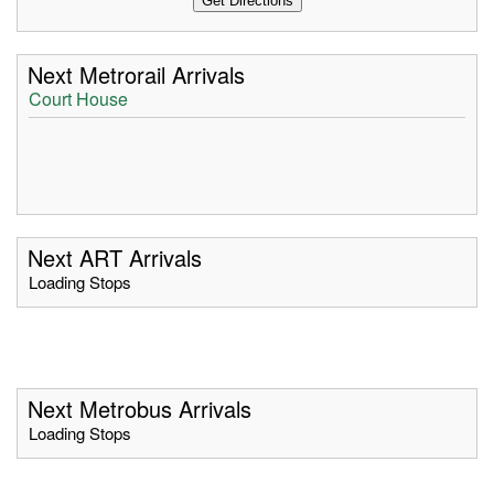
Next Metrorail Arrivals
Court House
Next ART Arrivals
Loading Stops
Next Metrobus Arrivals
Loading Stops