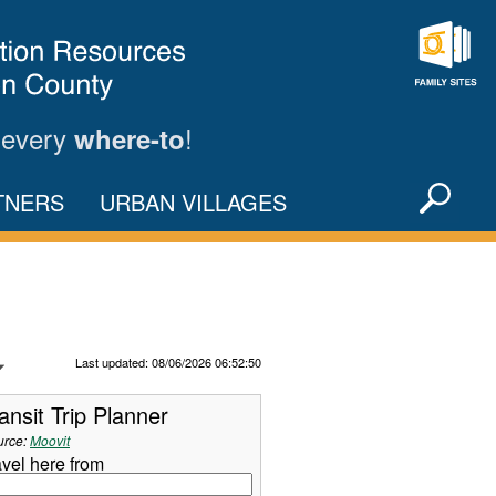
Family
Sites
 every
!
where-to
Sea
TNERS
URBAN VILLAGES
X
Refresh Data
Last updated: 08/06/2026 06:52:50
ansit Trip Planner
urce:
Moovit
avel here from