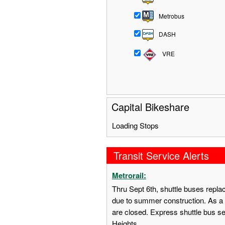
Metrobus
DASH
VRE
Capital Bikeshare
Loading Stops
Transit Service Alerts
Metrorail:
Thru Sept 6th, shuttle buses repl
due to summer construction. As a 
are closed. Express shuttle bus s
Heights.