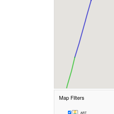
Map Filters
ART