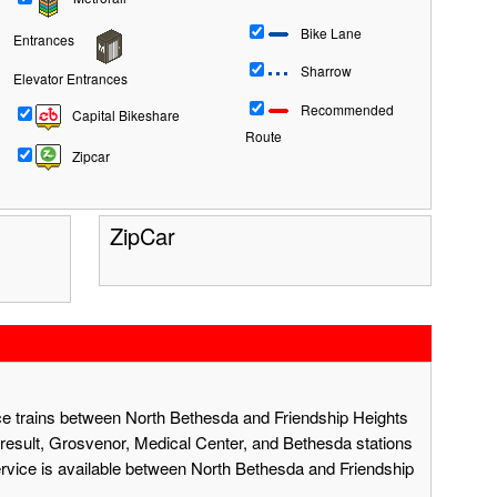
Bike Lane
Entrances
Sharrow
Elevator Entrances
Recommended
Capital Bikeshare
Route
Zipcar
ZipCar
ace trains between North Bethesda and Friendship Heights
result, Grosvenor, Medical Center, and Bethesda stations
ervice is available between North Bethesda and Friendship