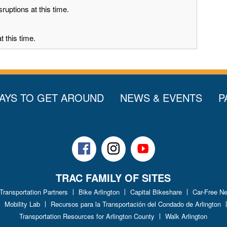
ruptions at this time.
 this time.
AYS TO GET AROUND
NEWS & EVENTS
P
Facebook
Instagram
Youtube
TRAC FAMILY OF SITES
 Transportation Partners
Bike Arlington
Capital Bikeshare
Car-Free N
Mobility Lab
Recursos para la Transportación del Condado de Arlington
Transportation Resources for Arlington County
Walk Arlington