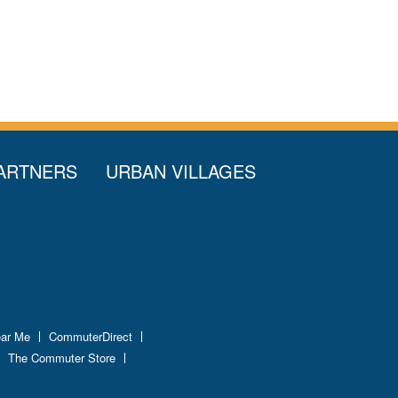
ARTNERS
URBAN VILLAGES
ear Me
CommuterDirect
The Commuter Store