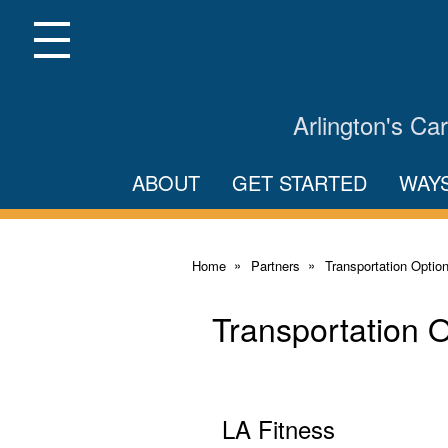
Skip
to
Main
Menu
Content
Arlington's C
ABOUT
GET STARTED
WAY
Home
Partners
Transportation Optio
Transportation 
LA Fitness