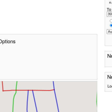
e.
To
Options
Ne
Ne
Lo