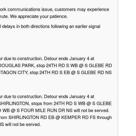
twork communications issue, customers may experience
mute. We appreciate your patience.
delays in both directions following an earlier signal
r due to construction. Detour ends January 4 at
rd DOUGLAS PARK, stop 24TH RD S WB @ S GLEBE RD
 PENTAGON CITY, stop 24TH RD S EB @ S GLEBE RD NS
r due to construction. Detour ends January 4 at
d SHIRLINGTON, stops from 24TH RD S WB @ S GLEBE
 WB @ S FOUR MILE RUN DR NS will not be served.
 from SHIRLINGTON RD EB @ KEMPER RD FS through
ill not be served.