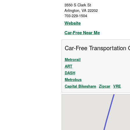
3550 S Clark St
Arlington
,
VA
22202
703-229-1504
Website
Car-Free Near Me
Car-Free Transportation 
Metrorail
ART
DASH
Metrobus
Capital Bikeshare
Zipcar
VRE