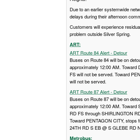
Due to an earlier systemwide ne
delays during their afternoon com
Customers will experience residual 
problem outside Silver Spring.
ART:
ART Route 84 Alert - Detour
Buses on Route 84 will be on detou
approximately 12:00 AM. Towa
FS will not be served. Toward
will not be served.
ART Route 87 Alert - Detour
Buses on Route 87 will be on detou
approximately 12:00 AM. Towar
RD FS through SHIRLINGTON RD
Toward PENTAGON CITY, stops
24TH RD S EB @ S GLEBE RD NS w
Metrobus: