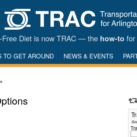
ar-Free Diet is now TRAC — the
for
how-to
S TO GET AROUND
NEWS & EVENTS
PAR
ns
Options
Tr
So
Tr