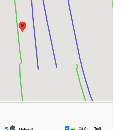
Off-Street Trail
Metrorail