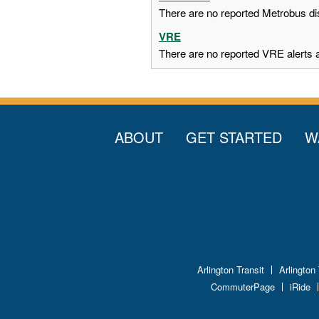
There are no reported Metrobus dis
VRE
There are no reported VRE alerts at
ABOUT
GET STARTED
W
Arlington Transit
Arlington
CommuterPage
iRide