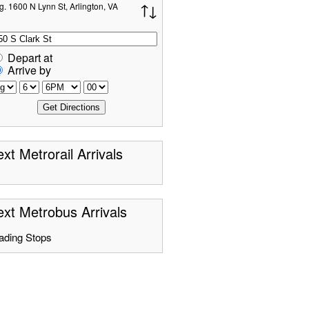
g. 1600 N Lynn St, Arlington, VA
Depart at
Arrive by
xt Metrorail Arrivals
xt Metrobus Arrivals
ading Stops