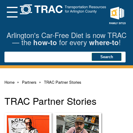
Skip
to
Main
Menu
Content
Family
Sites
Arlington's Car-Free Diet is now TRAC
— the
for every
!
how-to
where-to
Search
Search
Home
Partners
TRAC Partner Stories
TRAC Partner Stories