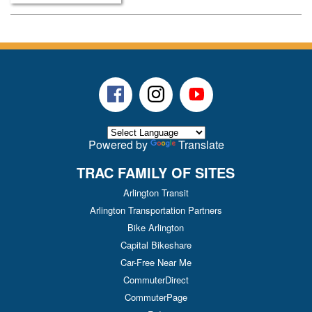
Facebook
Instagram
Youtube
Powered by
Translate
TRAC FAMILY OF SITES
Arlington Transit
Arlington Transportation Partners
Bike Arlington
Capital Bikeshare
Car-Free Near Me
CommuterDirect
CommuterPage