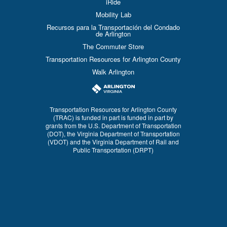
iRide
Mobility Lab
Recursos para la Transportación del Condado
de Arlington
The Commuter Store
Transportation Resources for Arlington County
Walk Arlington
Transportation Resources for Arlington County
(TRAC) is funded in part is funded in part by
grants from the U.S. Department of Transportation
(DOT), the Virginia Department of Transportation
(VDOT) and the Virginia Department of Rail and
Public Transportation (DRPT)