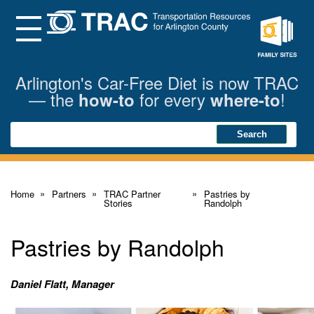
Skip
to
Main
Menu
Content
Family
Sites
Arlington's Car-Free Diet is now TRAC
— the
for every
!
how-to
where-to
Search
Search
Home
Partners
TRAC Partner
Pastries by
Stories
Randolph
Pastries by Randolph
Daniel Flatt, Manager