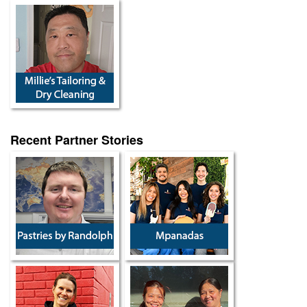
Recent Partner Stories