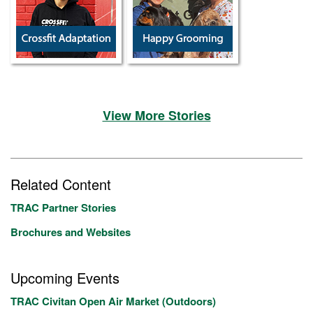
View More Stories
Related Content
TRAC Partner Stories
Brochures and Websites
Upcoming Events
TRAC Civitan Open Air Market (Outdoors)