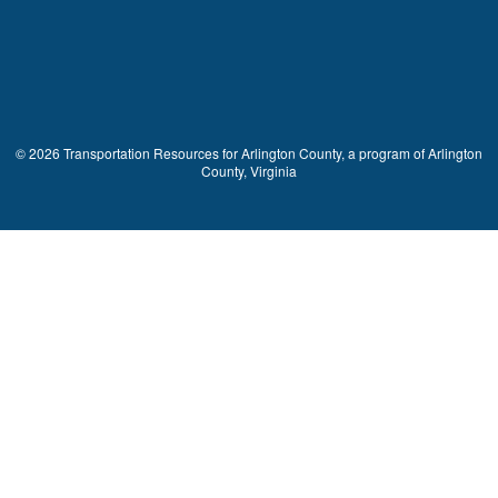
© 2026 Transportation Resources for Arlington County, a program of Arlington
County, Virginia