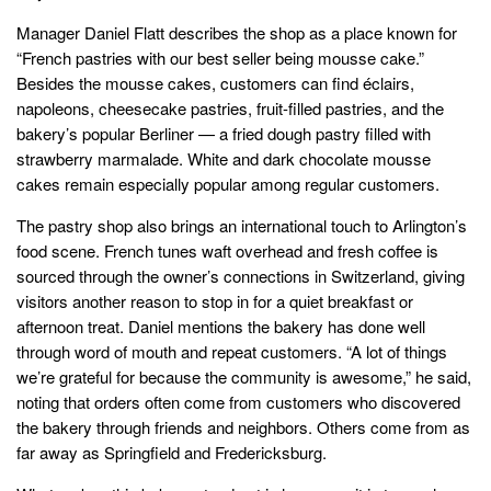
Manager Daniel Flatt describes the shop as a place known for
“French pastries with our best seller being mousse cake.”
Besides the mousse cakes, customers can find éclairs,
napoleons, cheesecake pastries, fruit-filled pastries, and the
bakery’s popular Berliner — a fried dough pastry filled with
strawberry marmalade. White and dark chocolate mousse
cakes remain especially popular among regular customers.
The pastry shop also brings an international touch to Arlington’s
food scene. French tunes waft overhead and fresh coffee is
sourced through the owner’s connections in Switzerland, giving
visitors another reason to stop in for a quiet breakfast or
afternoon treat. Daniel mentions the bakery has done well
through word of mouth and repeat customers. “A lot of things
we’re grateful for because the community is awesome,” he said,
noting that orders often come from customers who discovered
the bakery through friends and neighbors. Others come from as
far away as Springfield and Fredericksburg.