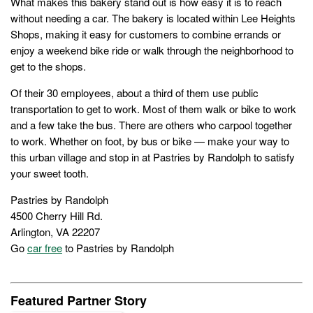
What makes this bakery stand out is how easy it is to reach
without needing a car. The bakery is located within Lee Heights
Shops, making it easy for customers to combine errands or
enjoy a weekend bike ride or walk through the neighborhood to
get to the shops.
Of their 30 employees, about a third of them use public
transportation to get to work. Most of them walk or bike to work
and a few take the bus. There are others who carpool together
to work. Whether on foot, by bus or bike — make your way to
this urban village and stop in at Pastries by Randolph to satisfy
your sweet tooth.
Pastries by Randolph
4500 Cherry Hill Rd.
Arlington, VA 22207
Go
car free
to Pastries by Randolph
Featured Partner Story