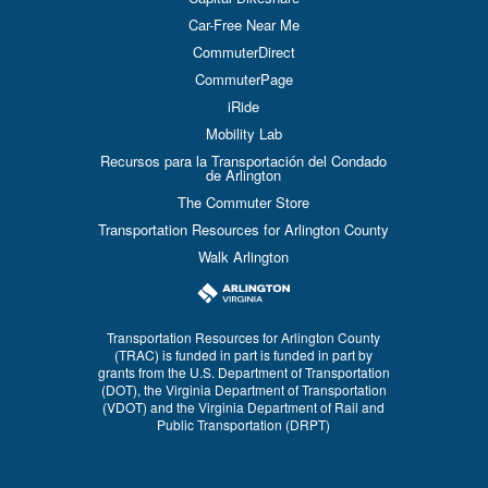
Car-Free Near Me
CommuterDirect
CommuterPage
iRide
Mobility Lab
Recursos para la Transportación del Condado
de Arlington
The Commuter Store
Transportation Resources for Arlington County
Walk Arlington
Transportation Resources for Arlington County
(TRAC) is funded in part is funded in part by
grants from the U.S. Department of Transportation
(DOT), the Virginia Department of Transportation
(VDOT) and the Virginia Department of Rail and
Public Transportation (DRPT)