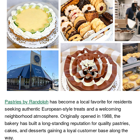
Pastries by Randolph
has become a local favorite for residents
seeking authentic European-style treats and a welcoming
neighborhood atmosphere. Originally opened in 1988, the
bakery has built a long-standing reputation for quality pastries,
cakes, and desserts gaining a loyal customer base along the
way.