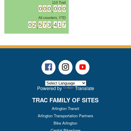
110 Trail
0
0
0
0
0
0
,
All counters, YTD
0
2
5
7
3
4
1
7
,
,
Facebook
Instagram
Youtube
Powered by
Translate
TRAC FAMILY OF SITES
Arlington Transit
Arlington Transportation Partners
Bike Arlington
Capital Bikeshare