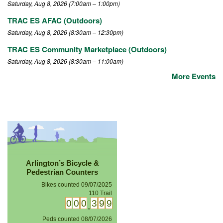
Saturday, Aug 8, 2026 (7:00am – 1:00pm)
TRAC ES AFAC (Outdoors)
Saturday, Aug 8, 2026 (8:30am – 12:30pm)
TRAC ES Community Marketplace (Outdoors)
Saturday, Aug 8, 2026 (8:30am – 11:00am)
More Events
Arlington’s Bicycle &
Pedestrian Counters
Bikes counted 09/07/2025
110 Trail
0
0
0
0
2
2
,
Peds counted 08/07/2026